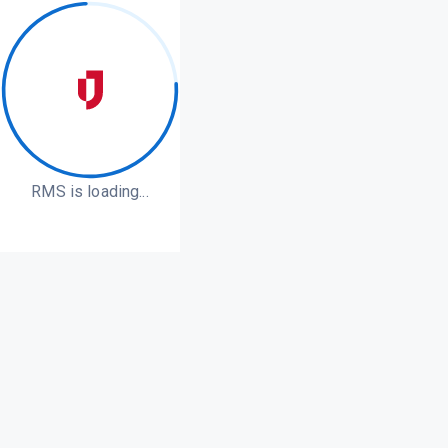
RMS is loading...